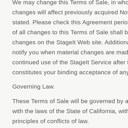
We may change this Terms of Sale, in whol
changes will affect previously acquired N
stated. Please check this Agreement perio
of all changes to this Terms of Sale shall
changes on the StageIt Web site. Additional
notify you when material changes are made
continued use of the StageIt Service after
constitutes your binding acceptance of an
Governing Law.
These Terms of Sale will be governed by 
with the laws of the State of California, wit
principles of conflicts of law.