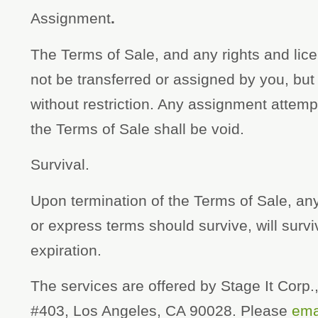
Assignment
.
The Terms of Sale, and any rights and li
not be transferred or assigned by you, bu
without restriction. Any assignment attemp
the Terms of Sale shall be void.
Survival.
Upon termination of the Terms of Sale, any
or express terms should survive, will surv
expiration.
The services are offered by Stage It Corp
#403, Los Angeles, CA 90028. Please
ema