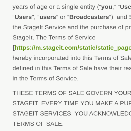
years of age or a single entity (“
you
,” “
Use
“
Users
”, “
users
” or “
Broadcasters
”), and 
the StageIt Service and the purchase of p
StageIt. The Terms of Service
[
https://m.stageit.com/static/static_pa
hereby incorporated into this Terms of Sal
defined in this Terms of Sale have their r
in the Terms of Service.
THESE TERMS OF SALE GOVERN YOU
STAGEIT. EVERY TIME YOU MAKE A P
STAGEIT SERVICES, YOU ACKNOWLED
TERMS OF SALE.