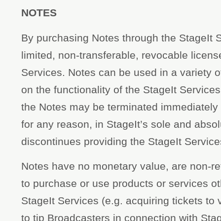
NOTES
By purchasing Notes through the StageIt S
limited, non-transferable, revocable license
Services. Notes can be used in a variety 
on the functionality of the StageIt Service
the Notes may be terminated immediately i
for any reason, in StageIt’s sole and absolu
discontinues providing the StageIt Service
Notes have no monetary value, are non-r
to purchase or use products or services ot
StageIt Services (e.g. acquiring tickets t
to tip Broadcasters in connection with Sta