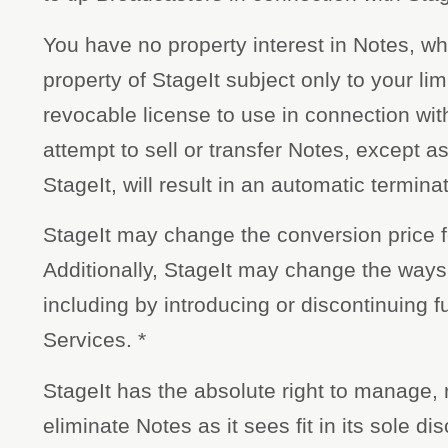
You have no property interest in Notes, wh
property of StageIt subject only to your lim
revocable license to use in connection wit
attempt to sell or transfer Notes, except a
StageIt, will result in an automatic termina
StageIt may change the conversion price f
Additionally, StageIt may change the ways
including by introducing or discontinuing fu
Services. *
StageIt has the absolute right to manage, 
eliminate Notes as it sees fit in its sole di