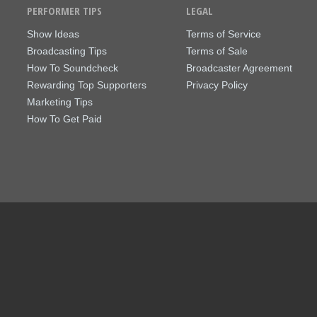
PERFORMER TIPS
LEGAL
Show Ideas
Terms of Service
Broadcasting Tips
Terms of Sale
How To Soundcheck
Broadcaster Agreement
Rewarding Top Supporters
Privacy Policy
Marketing Tips
How To Get Paid