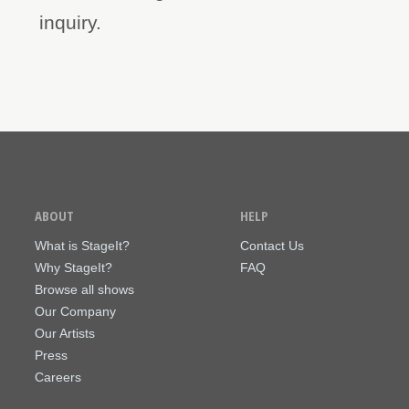
inquiry.
ABOUT
HELP
What is StageIt?
Contact Us
Why StageIt?
FAQ
Browse all shows
Our Company
Our Artists
Press
Careers