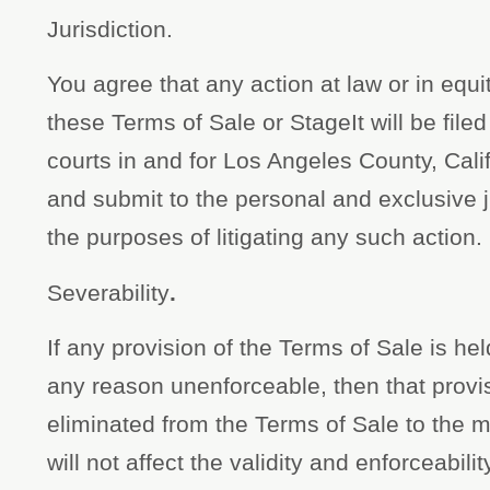
Jurisdiction.
You agree that any action at law or in equity
these Terms of Sale or StageIt will be filed 
courts in and for Los Angeles County, Cal
and submit to the personal and exclusive ju
the purposes of litigating any such action.
Severability
.
If any provision of the Terms of Sale is held
any reason unenforceable, then that provisi
eliminated from the Terms of Sale to the
will not affect the validity and enforceabil