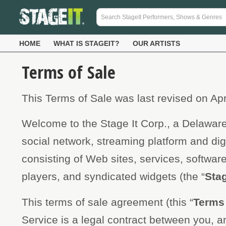
HOME
WHAT IS STAGEIT?
OUR ARTISTS
Terms of Sale
This Terms of Sale was last revised on Apr
Welcome to the Stage It Corp., a Delaware
social network, streaming platform and dig
consisting of Web sites, services, softwa
players, and syndicated widgets (the “
Stag
This terms of sale agreement (this “
Terms 
Service is a legal contract between you, an