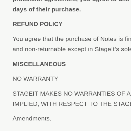
days of their purchase.
REFUND POLICY
You agree that the purchase of Notes is fi
and non-returnable except in StageIt’s sol
MISCELLANEOUS
NO WARRANTY
STAGEIT MAKES NO WARRANTIES OF A
IMPLIED, WITH RESPECT TO THE STAG
Amendments.