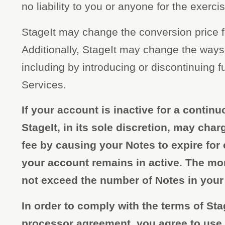
no liability to you or anyone for the exercis
StageIt may change the conversion price f
Additionally, StageIt may change the ways
including by introducing or discontinuing fu
Services.
If your account is inactive for a continu
StageIt, in its sole discretion, may ch
fee by causing your Notes to expire for
your account remains in active. The mo
not exceed the number of Notes in your
In order to comply with the terms of Sta
processor agreement, you agree to use al