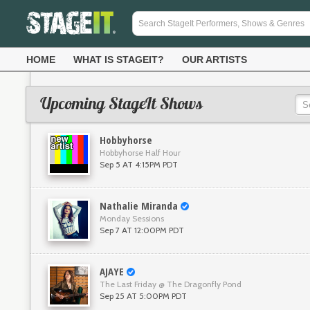
HOME
WHAT IS STAGEIT?
OUR ARTISTS
Upcoming StageIt Shows
Hobbyhorse
Hobbyhorse Half Hour
Sep 5 AT 4:15PM PDT
Nathalie Miranda
Monday Sessions
Sep 7 AT 12:00PM PDT
AJAYE
The Last Friday @ The Dragonfly Pond
Sep 25 AT 5:00PM PDT