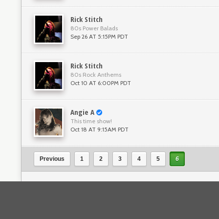
Rick Stitch
80s Power Balads
Sep 26 AT 5:15PM PDT
Rick Stitch
80s Rock Anthems
Oct 10 AT 6:00PM PDT
Angie A
This time show!
Oct 18 AT 9:15AM PDT
Previous
1
2
3
4
5
6