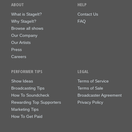
ABOUT
HELP
What is StageIt?
Contact Us
Why StageIt?
FAQ
Browse all shows
Our Company
Our Artists
Press
Careers
PERFORMER TIPS
LEGAL
Show Ideas
Terms of Service
Broadcasting Tips
Terms of Sale
How To Soundcheck
Broadcaster Agreement
Rewarding Top Supporters
Privacy Policy
Marketing Tips
How To Get Paid